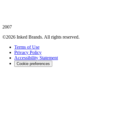
2007
©2026 Inked Brands. All rights reserved.
Terms of Use
Privacy Policy
Accessibility Statement
Cookie preferences