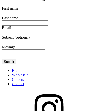
First name
Last name
Email
Subject
(optional)
Message
Submit
Brands
Wholesale
Careers
Contact