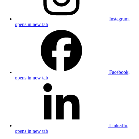
Instagram,
opens in new tab
Facebook,
opens in new tab
LinkedIn,
opens in new tab