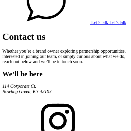
Let’s talk
Let’s talk
Contact us
Whether you’re a brand owner exploring partnership opportunities,
interested in joining our team, or simply curious about what we do,
reach out below and we’ll be in touch soon.
We’ll be here
114 Corporate Ct.
Bowling Green, KY 42103