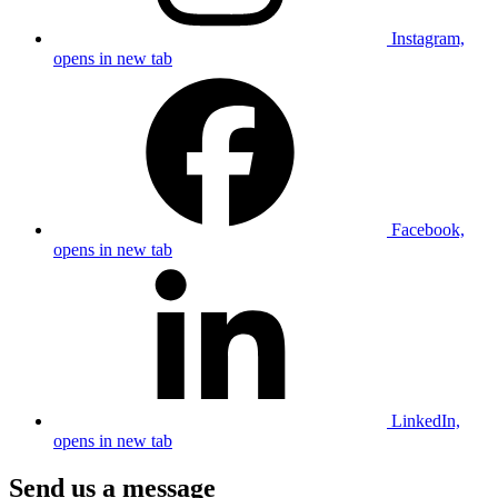
Instagram,
opens in new tab
Facebook,
opens in new tab
LinkedIn,
opens in new tab
Send us a message