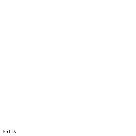
ESTD.