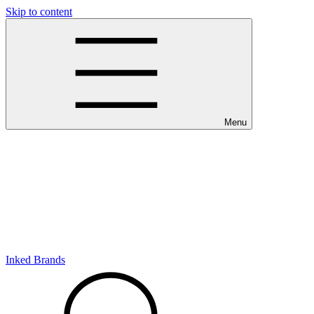
Skip to content
Menu
Inked Brands